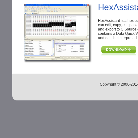
HexAssist
HexAssistant is a hex e
can edit, copy, cut, past
and export to C Source 
contains a Data Quick V
and edit the interpreted
Copyright © 2006-20