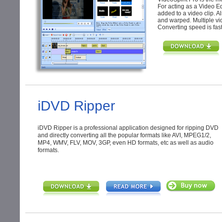
For acting as a Video Edit
added to a video clip. Al
and warped. Multiple vi
Converting speed is fast 
iDVD Ripper
iDVD Ripper is a professional application designed for ripping DVD
and directly converting all the popular formats like AVI, MPEG1/2,
MP4, WMV, FLV, MOV, 3GP, even HD formats, etc as well as audio
formats.