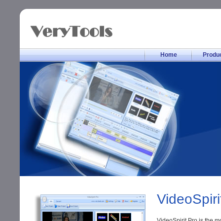
Home
Produ
VideoSpiri
VideoSpirit Pro is the m